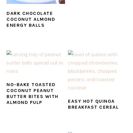
DARK CHOCOLATE
COCONUT ALMOND
ENERGY BALLS
NO-BAKE TOASTED
COCONUT PEANUT
BUTTER BITES WITH
EASY HOT QUINOA
ALMOND PULP
BREAKFAST CEREAL