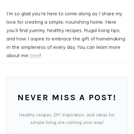
I’m so glad you’re here to come along as I share my
love for creating a simple, nourishing home. Here
you’ll find yummy, healthy recipes, frugal living tips,
and how I aspire to embrace the gift of homemaking
in the simpleness of every day. You can learn more
about me
here
!
NEVER MISS A POST!
Healthy recipes, DIY inspiration, and ideas for
simple living are coming your way!