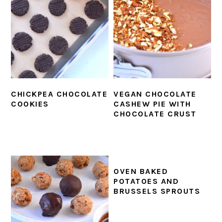
CHICKPEA CHOCOLATE
VEGAN CHOCOLATE
COOKIES
CASHEW PIE WITH
CHOCOLATE CRUST
OVEN BAKED
POTATOES AND
BRUSSELS SPROUTS