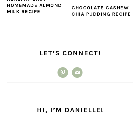
HOMEMADE ALMOND
CHOCOLATE CASHEW
MILK RECIPE
CHIA PUDDING RECIPE
PRIMARY
SIDEBAR
LET’S CONNECT!
pinterest
email
HI, I’M DANIELLE!