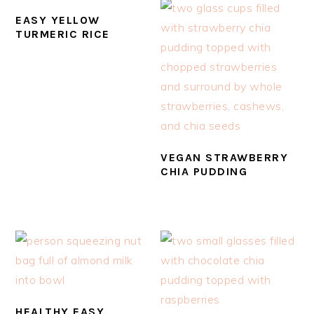
EASY YELLOW
TURMERIC RICE
VEGAN STRAWBERRY
CHIA PUDDING
HEALTHY EASY