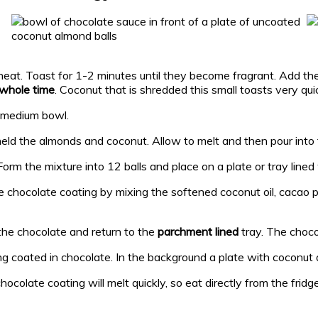
heat. Toast for 1-2 minutes until they become fragrant. Add t
e whole time
. Coconut that is shredded this small toasts very quic
a medium bowl.
held the almonds and coconut. Allow to melt and then pour into 
orm the mixture into 12 balls and place on a plate or tray lined
he chocolate coating by mixing the softened coconut oil, cacao p
n the chocolate and return to the
parchment lined
tray. The choco
chocolate coating will melt quickly, so eat directly from the fridg