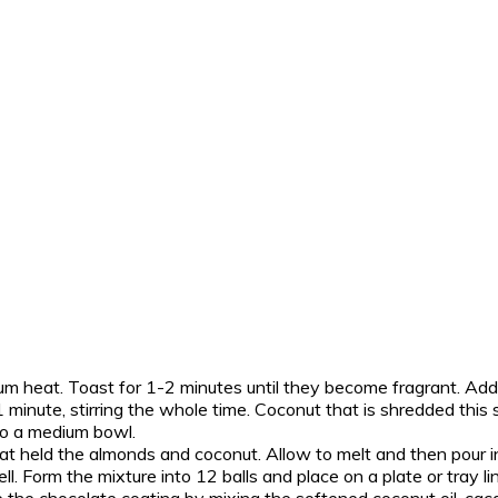
m heat. Toast for 1-2 minutes until they become fragrant. Ad
 minute, stirring the whole time. Coconut that is shredded this s
to a medium bowl.
t held the almonds and coconut. Allow to melt and then pour in
. Form the mixture into 12 balls and place on a plate or tray li