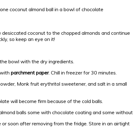
he desiccated coconut to the chopped almonds and continue
kly, so keep an eye on it!
the bowl with the dry ingredients.
 with
parchment paper
. Chill in freezer for 30 minutes.
owder, Monk fruit erythritol sweetener, and salt in a small
late will become firm because of the cold balls.
e or soon after removing from the fridge. Store in an airtight