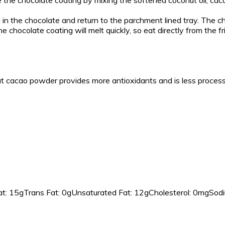
e the chocolate coating by mixing the softened coconut oil, caca
ll in the chocolate and return to the parchment lined tray. The c
he chocolate coating will melt quickly, so eat directly from the f
t cacao powder provides more antioxidants and is less proces
t:
15g
Trans Fat:
0g
Unsaturated Fat:
12g
Cholesterol:
0mg
Sodi