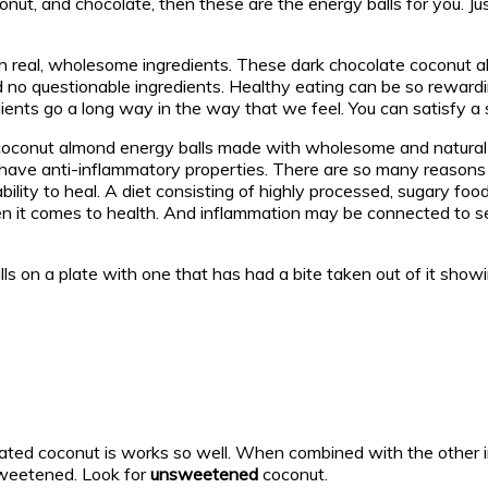
conut, and chocolate, then these are the energy balls for you. Ju
ith real, wholesome ingredients. These dark chocolate coconut a
d no questionable ingredients. Healthy eating can be so rewardi
ients go a long way in the way that we feel. You can satisfy a 
coconut almond energy balls made with wholesome and natural i
have anti-inflammatory properties. There are so many reasons 
bility to heal. A diet consisting of highly processed, sugary fo
when it comes to health. And inflammation may be connected to s
ated coconut is works so well. When combined with the other ing
sweetened. Look for
unsweetened
coconut.