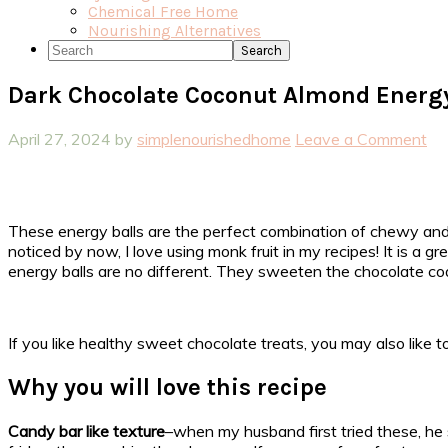
Chemical Free Home
Nourishing Alternatives
Search
Dark Chocolate Coconut Almond Energy
April 27, 2024
by
simplenourishedhome
Leave a Comment
These energy balls are the perfect combination of chewy and
noticed by now, I love using monk fruit in my recipes! It is a
energy balls are no different. They sweeten the chocolate coa
If you like healthy sweet chocolate treats, you may also like 
Why you will love this recipe
Candy bar like texture
–when my husband first tried these, he 