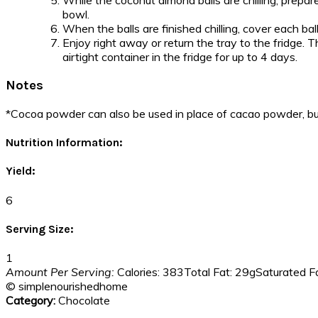
While the coconut almond balls are chilling, prepar
bowl.
When the balls are finished chilling, cover each ba
Enjoy right away or return the tray to the fridge. T
airtight container in the fridge for up to 4 days.
Notes
*Cocoa powder can also be used in place of cacao powder, bu
Nutrition Information:
Yield:
6
Serving Size:
1
Amount Per Serving:
Calories:
383
Total Fat:
29g
Saturated Fa
© simplenourishedhome
Category:
Chocolate