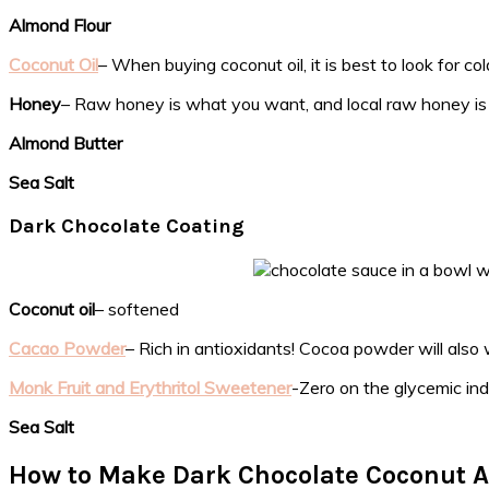
Almond Flour
Coconut Oil
– When buying coconut oil, it is best to look for col
Honey
– Raw honey is what you want, and local raw honey is
Almond Butter
Sea Salt
Dark Chocolate Coating
Coconut oil
– softened
Cacao Powder
– Rich in antioxidants! Cocoa powder will also 
Monk Fruit and Erythritol Sweetener
-Zero on the glycemic ind
Sea Salt
How to Make Dark Chocolate Coconut A