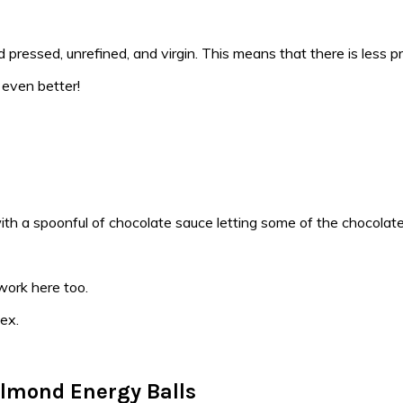
d pressed, unrefined, and virgin. This means that there is less pro
 even better!
work here too.
ex.
lmond Energy Balls