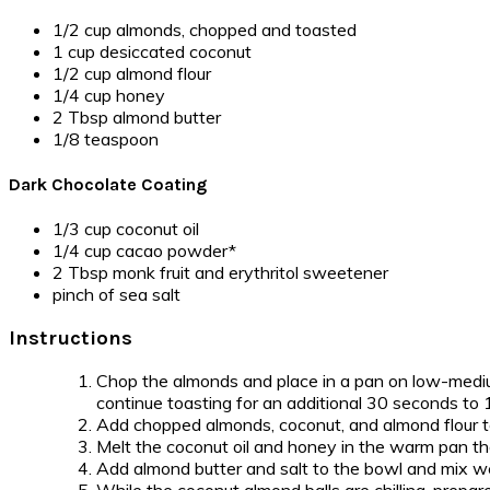
1/2 cup almonds, chopped and toasted
1 cup desiccated coconut
1/2 cup almond flour
1/4 cup honey
2 Tbsp almond butter
1/8 teaspoon
Dark Chocolate Coating
1/3 cup coconut oil
1/4 cup cacao powder*
2 Tbsp monk fruit and erythritol sweetener
pinch of sea salt
Instructions
Chop the almonds and place in a pan on low-mediu
continue toasting for an additional 30 seconds to 1
Add chopped almonds, coconut, and almond flour 
Melt the coconut oil and honey in the warm pan tha
Add almond butter and salt to the bowl and mix well