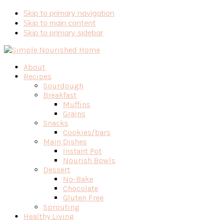
Skip
Skip to primary navigation
to
Skip to main content
Recipe
Skip to primary sidebar
About
Recipes
Sourdough
Breakfast
Muffins
Grains
Snacks
Cookies/bars
Main Dishes
Instant Pot
Nourish Bowls
Dessert
No-Bake
Chocolate
Gluten Free
Sprouting
Healthy Living