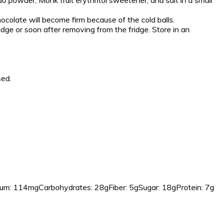
o powder, Monk fruit erythritol sweetener, and salt in a small
hocolate will become firm because of the cold balls.
ridge or soon after removing from the fridge. Store in an
sed.
um:
114mg
Carbohydrates:
28g
Fiber:
5g
Sugar:
18g
Protein:
7g