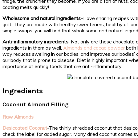
fridge, the crunchier they become. If you are a fan of nuts, co
coating melts quickly!
Wholesome and natural ingredients
–I love sharing recipes w
guilt. They are made with healthy sweeteners, healthy oil, an
simple swaps, you will find that wholesome and natural ingred
Anti-inflammatory ingredients
–Not only are these chocolate 
ingredients in them as well.
Almonds and cacao powder
both 
way reduces swelling in our bodies, and improves our bodies’ a
our body that is prone to disease. Diet is highly important 
importance of eating foods that are anti-inflammatory.
Ingredients
Coconut Almond Filling
Raw Almonds
Desiccated Coconut
-The thinly shredded coconut that desicc
check the label for added sugar. Many dried coconut comes 