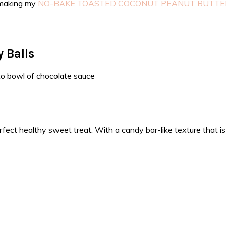
y making my
NO-BAKE TOASTED COCONUT PEANUT BUTTER
 Balls
ect healthy sweet treat. With a candy bar-like texture that is