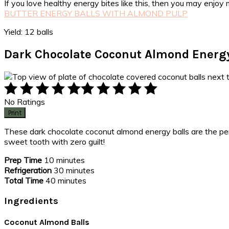
If you love healthy energy bites like this, then you may enjo
BUTTER ENERGY BALLS WITH ALMOND PULP
Yield: 12 balls
Dark Chocolate Coconut Almond Energy
No Ratings
Print
These dark chocolate coconut almond energy balls are the perf
sweet tooth with zero guilt!
Prep Time
10 minutes
Refrigeration
30 minutes
Total Time
40 minutes
Ingredients
Coconut Almond Balls