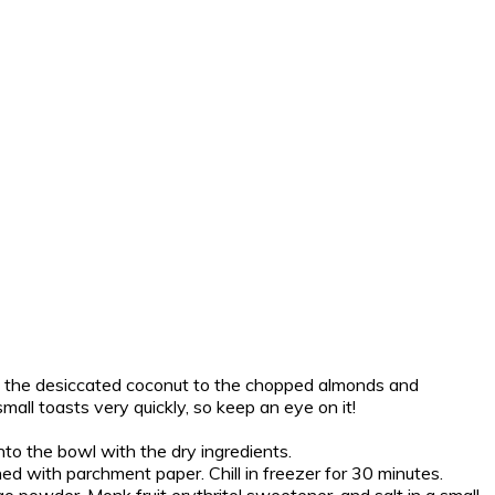
d the desiccated coconut to the chopped almonds and
mall toasts very quickly, so keep an eye on it!
to the bowl with the dry ingredients.
ned with parchment paper. Chill in freezer for 30 minutes.