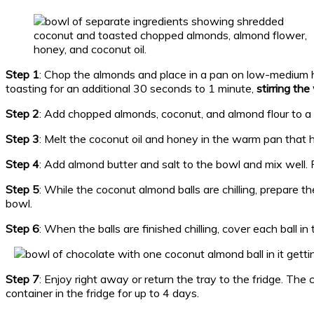
Step 1
: Chop the almonds and place in a pan on low-medium 
toasting for an additional 30 seconds to 1 minute,
stirring th
Step 2
: Add chopped almonds, coconut, and almond flour to 
Step 3
: Melt the coconut oil and honey in the warm pan that 
Step 4
: Add almond butter and salt to the bowl and mix well. F
Step 5
: While the coconut almond balls are chilling, prepare t
bowl.
Step 6
: When the balls are finished chilling, cover each ball i
Step 7
: Enjoy right away or return the tray to the fridge. The 
container in the fridge for up to 4 days.