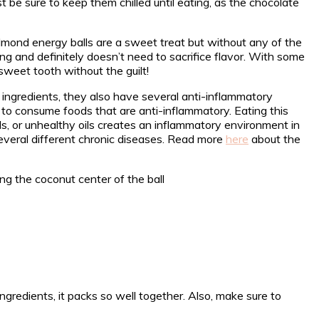
st be sure to keep them chilled until eating, as the chocolate
lmond energy balls are a sweet treat but without any of the
ng and definitely doesn’t need to sacrifice flavor. With some
sweet tooth without the guilt!
ngredients, they also have several anti-inflammatory
to consume foods that are anti-inflammatory. Eating this
ods, or unhealthy oils creates an inflammatory environment in
everal different chronic diseases. Read more
here
about the
redients, it packs so well together. Also, make sure to