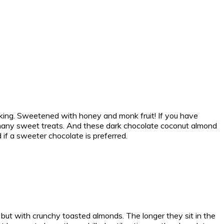
king. Sweetened with honey and monk fruit! If you have
 in many sweet treats. And these dark chocolate coconut almond
if a sweeter chocolate is preferred.
 but with crunchy toasted almonds. The longer they sit in the