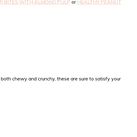
 BITES WITH ALMOND PULP
or
HEALTHY PEANUT
 both chewy and crunchy, these are sure to satisfy your