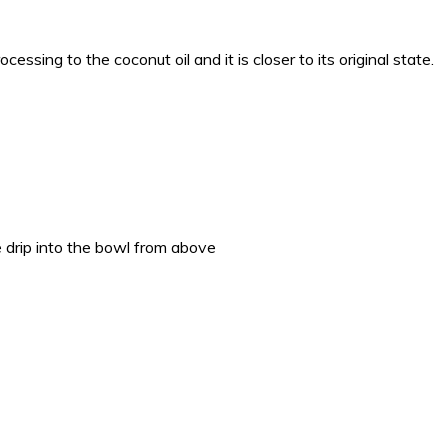
cessing to the coconut oil and it is closer to its original state.