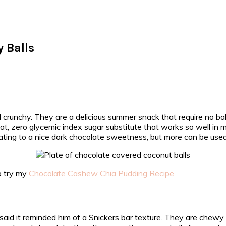
 Balls
 crunchy. They are a delicious summer snack that require no ba
 great, zero glycemic index sugar substitute that works so well
ting to a nice dark chocolate sweetness, but more can be used 
to try my
Chocolate Cashew Chia Pudding Recipe
said it reminded him of a Snickers bar texture. They are chewy,