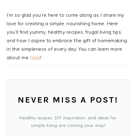
I’m so glad you’re here to come along as I share my
love for creating a simple, nourishing home. Here
you’ll find yummy, healthy recipes, frugal living tips,
and how I aspire to embrace the gift of homemaking
in the simpleness of every day. You can learn more
about me
here
!
NEVER MISS A POST!
Healthy recipes, DIY inspiration, and ideas for
simple living are coming your way!