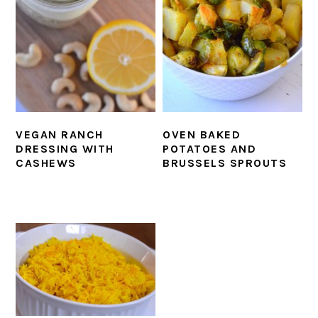
VEGAN RANCH
OVEN BAKED
DRESSING WITH
POTATOES AND
CASHEWS
BRUSSELS SPROUTS