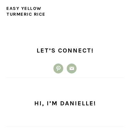
EASY YELLOW
TURMERIC RICE
PRIMARY
SIDEBAR
LET’S CONNECT!
pinterest
email
HI, I’M DANIELLE!