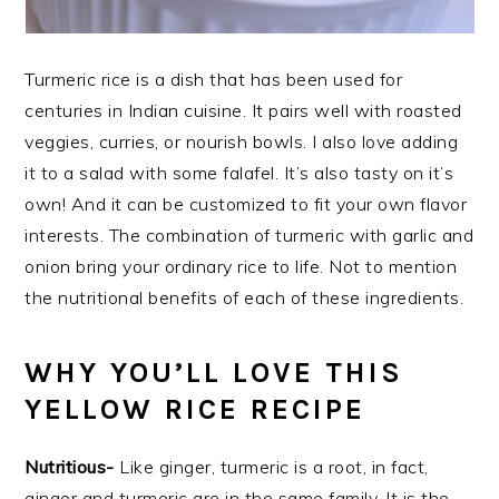
Turmeric rice is a dish that has been used for
centuries in Indian cuisine. It pairs well with roasted
veggies, curries, or nourish bowls. I also love adding
it to a salad with some falafel. It’s also tasty on it’s
own! And it can be customized to fit your own flavor
interests. The combination of turmeric with garlic and
onion bring your ordinary rice to life. Not to mention
the nutritional benefits of each of these ingredients.
WHY YOU’LL LOVE THIS
YELLOW RICE RECIPE
Nutritious-
Like ginger, turmeric is a root, in fact,
ginger and turmeric are in the same family. It is the