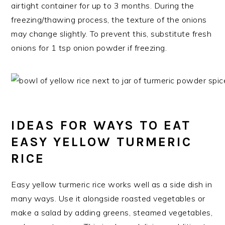
airtight container for up to 3 months. During the
freezing/thawing process, the texture of the onions
may change slightly. To prevent this, substitute fresh
onions for 1 tsp onion powder if freezing.
IDEAS FOR WAYS TO EAT
EASY YELLOW TURMERIC
RICE
Easy yellow turmeric rice works well as a side dish in
many ways. Use it alongside roasted vegetables or
make a salad by adding greens, steamed vegetables,