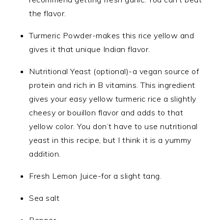
the flavor.
Turmeric Powder-makes this rice yellow and
gives it that unique Indian flavor.
Nutritional Yeast (optional)-a vegan source of
protein and rich in B vitamins. This ingredient
gives your easy yellow turmeric rice a slightly
cheesy or bouillon flavor and adds to that
yellow color. You don’t have to use nutritional
yeast in this recipe, but I think it is a yummy
addition.
Fresh Lemon Juice-for a slight tang.
Sea salt