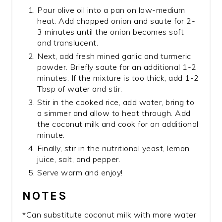
Pour olive oil into a pan on low-medium
heat. Add chopped onion and saute for 2-
3 minutes until the onion becomes soft
and translucent.
Next, add fresh mined garlic and turmeric
powder. Briefly saute for an additional 1-2
minutes. If the mixture is too thick, add 1-2
Tbsp of water and stir.
Stir in the cooked rice, add water, bring to
a simmer and allow to heat through. Add
the coconut milk and cook for an additional
minute.
Finally, stir in the nutritional yeast, lemon
juice, salt, and pepper.
Serve warm and enjoy!
NOTES
*Can substitute coconut milk with more water