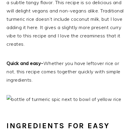
a subtle tangy flavor. This recipe is so delicious and
will delight vegans and non-vegans alike. Traditional
turmeric rice doesn’t include coconut milk, but I love
adding it here. It gives a slightly more present curry
vibe to this recipe and I love the creaminess that it
creates.
Quick and easy-
Whether you have leftover rice or
not, this recipe comes together quickly with simple
ingredients.
INGREDIENTS FOR EASY