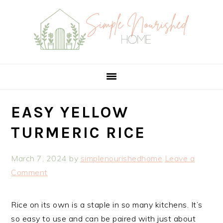
Skip
Skip
Skip
Skip
to
to
to
to
Recipe
primary
main
primary
navigation
content
sidebar
EASY YELLOW
TURMERIC RICE
March 7, 2024
by
simplenourishedhome
Leave a
Comment
Rice on its own is a staple in so many kitchens. It’s
so easy to use and can be paired with just about