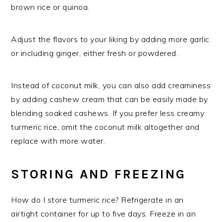
brown rice or quinoa.
Adjust the flavors to your liking by adding more garlic
or including ginger, either fresh or powdered.
Instead of coconut milk, you can also add creaminess
by adding cashew cream that can be easily made by
blending soaked cashews. If you prefer less creamy
turmeric rice, omit the coconut milk altogether and
replace with more water.
STORING AND FREEZING
How do I store turmeric rice? Refrigerate in an
airtight container for up to five days. Freeze in an