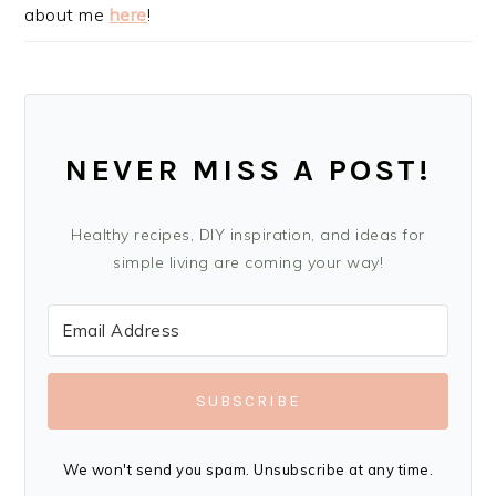
about me
here
!
NEVER MISS A POST!
Healthy recipes, DIY inspiration, and ideas for
simple living are coming your way!
SUBSCRIBE
We won't send you spam. Unsubscribe at any time.