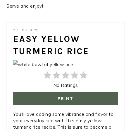
Serve and enjoy!
YIELD: 4 CUPS
EASY YELLOW
TURMERIC RICE
No Ratings
PRINT
You'll love adding some vibrance and flavor to
your everyday rice with this easy yellow
turmeric rice recipe. This is sure to become a