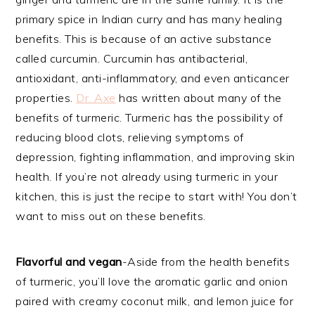
primary spice in Indian curry and has many healing
benefits. This is because of an active substance
called curcumin. Curcumin has antibacterial,
antioxidant, anti-inflammatory, and even anticancer
properties.
Dr. Axe
has written about many of the
benefits of turmeric. Turmeric has the possibility of
reducing blood clots, relieving symptoms of
depression, fighting inflammation, and improving skin
health. If you’re not already using turmeric in your
kitchen, this is just the recipe to start with! You don’t
want to miss out on these benefits.
Flavorful and vegan
-Aside from the health benefits
of turmeric, you’ll love the aromatic garlic and onion
paired with creamy coconut milk, and lemon juice for