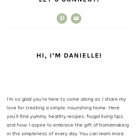
pinterest
email
HI, I’M DANIELLE!
I’m so glad you’re here to come along as I share my
love for creating a simple, nourishing home. Here
you’ll find yummy, healthy recipes, frugal living tips,
and how I aspire to embrace the gift of homemaking
in the simpleness of every day. You can learn more