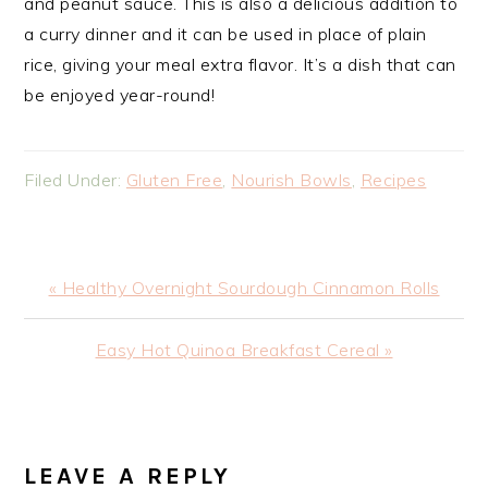
and peanut sauce. This is also a delicious addition to
a curry dinner and it can be used in place of plain
rice, giving your meal extra flavor. It’s a dish that can
be enjoyed year-round!
Filed Under:
Gluten Free
,
Nourish Bowls
,
Recipes
Previous
« Healthy Overnight Sourdough Cinnamon Rolls
Post:
Next
Easy Hot Quinoa Breakfast Cereal »
Post:
READER
INTERACTIONS
LEAVE A REPLY