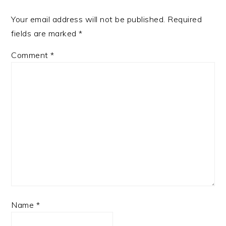
Your email address will not be published.
Required
fields are marked
*
Comment
*
Name
*