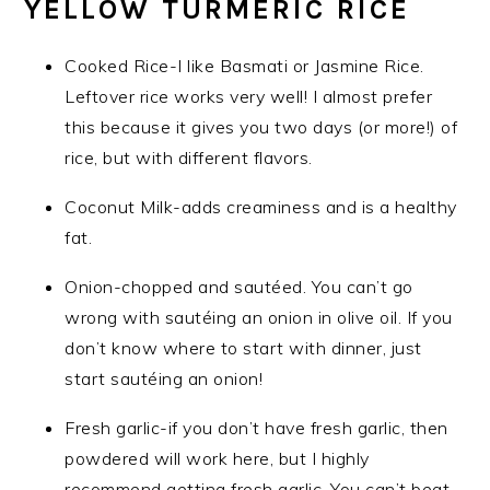
YELLOW TURMERIC RICE
Cooked Rice-I like Basmati or Jasmine Rice.
Leftover rice works very well! I almost prefer
this because it gives you two days (or more!) of
rice, but with different flavors.
Coconut Milk-adds creaminess and is a healthy
fat.
Onion-chopped and sautéed. You can’t go
wrong with sautéing an onion in olive oil. If you
don’t know where to start with dinner, just
start sautéing an onion!
Fresh garlic-if you don’t have fresh garlic, then
powdered will work here, but I highly
recommend getting fresh garlic. You can’t beat