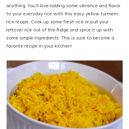
anything. You’ll love adding some vibrance and flavor
to your everyday rice with this easy yellow turmeric
rice recipe. Cook up some fresh rice or pull your
leftover rice out of the fridge and spice it up with
some simple ingredients. This is sure to become a
favorite recipe in your kitchen!