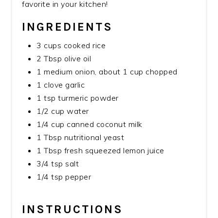
favorite in your kitchen!
INGREDIENTS
3 cups cooked rice
2 Tbsp olive oil
1 medium onion, about 1 cup chopped
1 clove garlic
1 tsp turmeric powder
1/2 cup water
1/4 cup canned coconut milk
1 Tbsp nutritional yeast
1 Tbsp fresh squeezed lemon juice
3/4 tsp salt
1/4 tsp pepper
INSTRUCTIONS