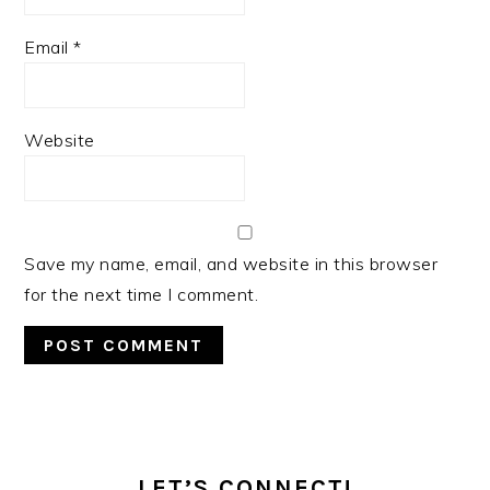
Email
*
Website
Save my name, email, and website in this browser
for the next time I comment.
PRIMARY
SIDEBAR
LET’S CONNECT!