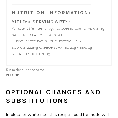
NUTRITION INFORMATION:
YIELD:
SERVING SIZE:
8
1
Amount Per Serving:
CALORIES:
139
TOTAL FAT:
5g
SATURATED FAT:
2g
TRANS FAT:
0g
UNSATURATED FAT:
3g
CHOLESTEROL:
0mg
SODIUM:
222mg
CARBOHYDRATES:
21g
FIBER:
1g
SUGAR:
1g
PROTEIN:
3g
© simplenourishedhome
CUISINE:
Indian
OPTIONAL CHANGES AND
SUBSTITUTIONS
In place of white rice, this recipe could be made with