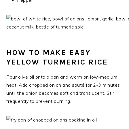
Pepper
HOW TO MAKE EASY
YELLOW TURMERIC RICE
Pour olive oil onto a pan and warm on low-medium
heat. Add chopped onion and sauté for 2-3 minutes
until the onion becomes soft and translucent. Stir
frequently to prevent burning.