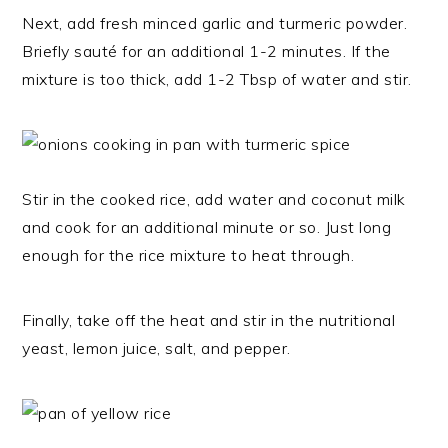
Next, add fresh minced garlic and turmeric powder.
Briefly sauté for an additional 1-2 minutes. If the
mixture is too thick, add 1-2 Tbsp of water and stir.
Stir in the cooked rice, add water and coconut milk
and cook for an additional minute or so. Just long
enough for the rice mixture to heat through.
Finally, take off the heat and stir in the nutritional
yeast, lemon juice, salt, and pepper.