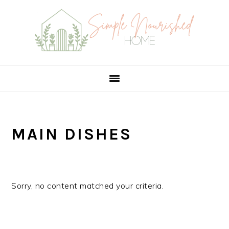
Skip
Skip
Skip
to
to
to
primary
main
primary
navigation
content
sidebar
MAIN DISHES
Sorry, no content matched your criteria.