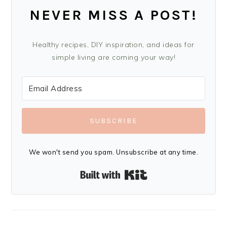
NEVER MISS A POST!
Healthy recipes, DIY inspiration, and ideas for
simple living are coming your way!
SUBSCRIBE
We won't send you spam. Unsubscribe at any time.
Built with Kit