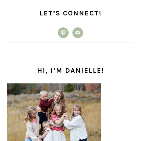
PRIMARY
SIDEBAR
LET’S CONNECT!
pinterest
email
HI, I’M DANIELLE!