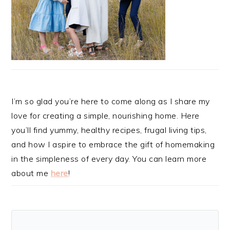
I’m so glad you’re here to come along as I share my
love for creating a simple, nourishing home. Here
you’ll find yummy, healthy recipes, frugal living tips,
and how I aspire to embrace the gift of homemaking
in the simpleness of every day. You can learn more
about me
here
!